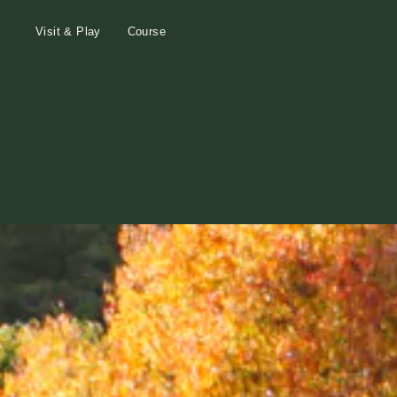
Visit & Play
Course