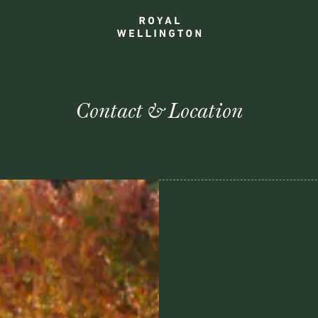
Contact & Location