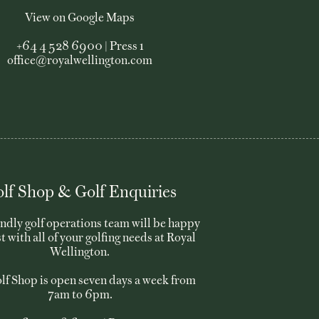
View on Google Maps
+64 4 528 6900 | Press 1
office@royalwellington.com
lf Shop & Golf Enquiries
endly golf operations team will be happy
st with all of your golfing needs at Royal
Wellington.
lf Shop is open seven days a week from
7am to 6pm.