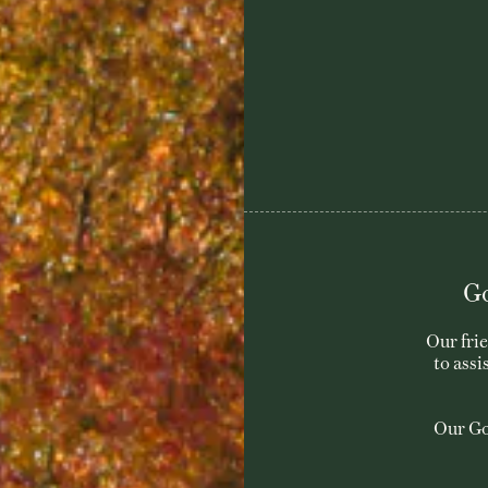
Go
Our fri
to assi
Our Go