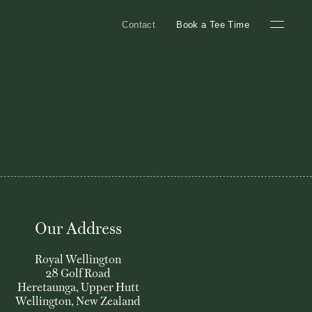
Contact
Book a Tee Time
Our Address
Royal Wellington
28 Golf Road
Heretaunga, Upper Hutt
Wellington, New Zealand