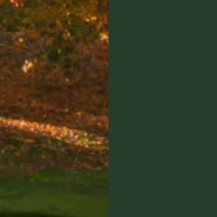
Member Login