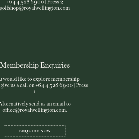
+64 4 528 6900 | Press 2
golfshop@royalwellington.com
01
Membership Enquiries
02
ou would like to explore membership
03
 give us a call on +64 4 528 6900 | Press
1
04
Alternatively send us an email to
office@royalwellington.com
.
05
06
Enquire now
07