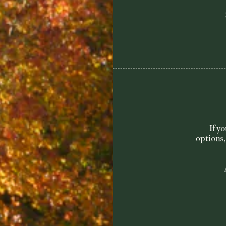
Visit & Play
Course
If y
Membership
options,
History
Contact
Book a Tee Time
She Loves Golf