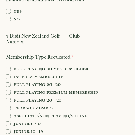
Member Login
08
Yes
No
7 Digit New Zealand Golf
Club
Number
*
Membership Type Requested
Full Playing 30 years & older
Interim Membership
Full Playing 26 -29
Full Playing Premium Membership
Full Playing 20 - 25
Terrace Member
Associate/Non Playing/Social
Junior 0 - 9
Junior 10 -19