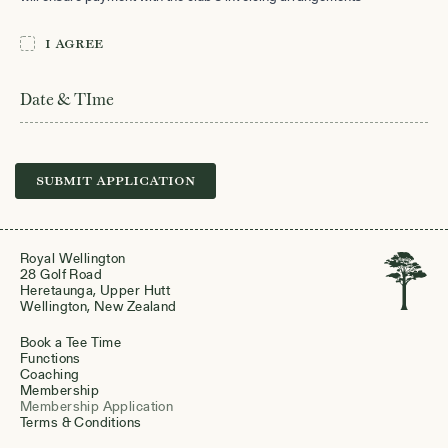
I agree
I
*
agree
Date & TIme
Submit Application
Royal Wellington
28 Golf Road
Heretaunga, Upper Hutt
Wellington, New Zealand
Book a Tee Time
Functions
Coaching
Membership
Membership Application
Terms & Conditions