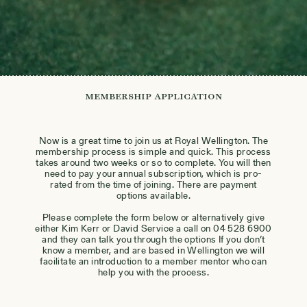
Membership Application
Now is a great time to join us at Royal Wellington. The
membership process is simple and quick. This process
takes around two weeks or so to complete. You will then
need to pay your annual subscription, which is pro-
rated from the time of joining. There are payment
options available.
Please complete the form below or alternatively give
either Kim Kerr or David Service a call on 04 528 6900
and they can talk you through the options If you don’t
know a member, and are based in Wellington we will
facilitate an introduction to a member mentor who can
help you with the process.