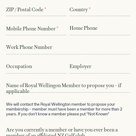
*
*
ZIP / Postal Code
Country
Home Phone
*
Mobile Phone Number
Work Phone Number
Visit & Play
01
Course
02
Occupation
Employer
Membership
03
Name of Royal Wellingon Member to propose you – if
applicable
History
04
We will contact the Royal Wellington member to propose your
Contact
05
membership - member must have been a member for more than 2
years. If you don't know a member please put "Not Known"
Book a Tee Time
06
Are you currently a member or have you ever been a
She Loves Golf
07
member of an affiliated NZ Golf club