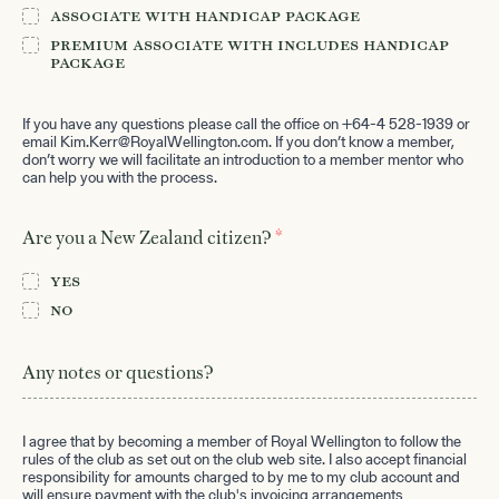
Associate with Handicap Package
Premium Associate with includes Handicap
Package
If you have any questions please call the office on +64-4 528-1939 or
email
Kim.Kerr@RoyalWellington.com
. If you don’t know a member,
don’t worry we will facilitate an introduction to a member mentor who
can help you with the process.
*
Are you a New Zealand citizen?
Yes
No
Any notes or questions?
I agree that by becoming a member of Royal Wellington to follow the
rules of the club as set out on the club web site. I also accept financial
responsibility for amounts charged to by me to my club account and
will ensure payment with the club's invoicing arrangements