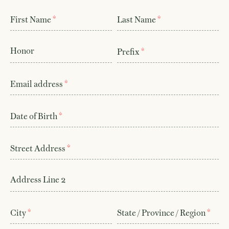
*
*
First Name
Last Name
Honor
*
Prefix
*
Email address
*
Date of Birth
*
Street Address
Address Line 2
*
*
City
State / Province / Region