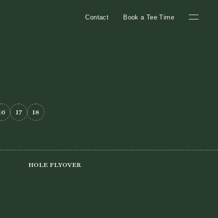
Contact
Book a Tee Time
16
17
18
Hole Flyover