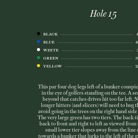
Hole 15
BLACK
BLUE
WHITE
Green
Yellow
This par four dog-legs left of a bunker consp
in the eye of golfers standing on the tee. A 
beyond that catches drives hit too far left. 
longer hitters (and slicers) will need to hug 
avoid going in the trees on the right hand side 
The very large green has two tiers. The back t
back to front and right to left as viewed from 
small lower tier slopes away from the line 
towards a bunker that lurks to the left of the 