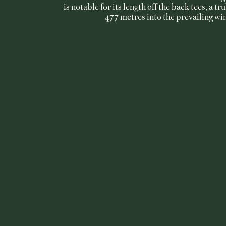
is notable for its length off the back tees, a tr
477 metres into the prevailing wi