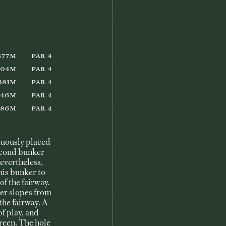
She Loves Golf
Member Login
477m
Par 4
404m
Par 4
381m
Par 4
346m
Par 4
286m
Par 4
icuously placed
second bunker
Nevertheless,
this bunker to
of the fairway.
ier slopes from
the fairway. A
of play, and
green. The hole