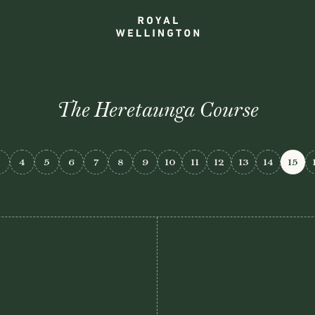
The Heretaunga Course
3
4
5
6
7
8
9
10
11
12
13
14
15