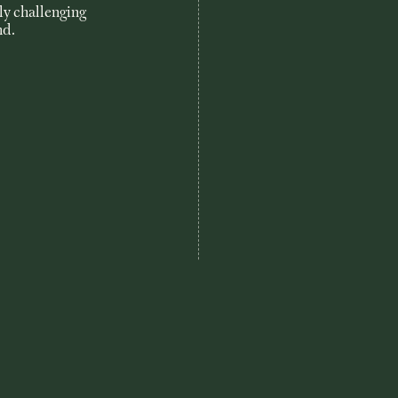
uly challenging
nd.