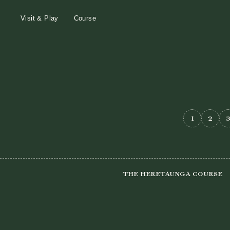
Visit & Play
Course
1
2
The Heretaunga Course