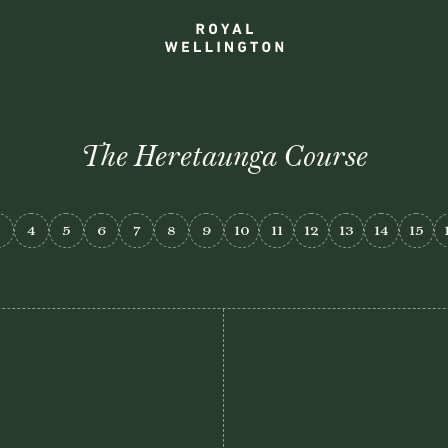
The Heretaunga Course
3
4
5
6
7
8
9
10
11
12
13
14
15