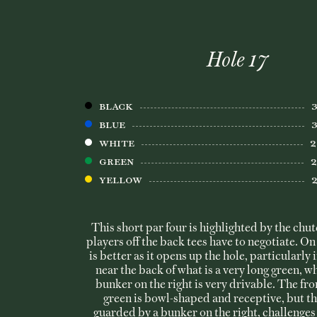
Hole 17
BLACK
BLUE
WHITE
Green
Yellow
This short par four is highlighted by the chute
players off the back tees have to negotiate. On 
is better as it opens up the hole, particularly i
near the back of what is a very long green, wh
bunker on the right is very drivable. The fron
green is bowl-shaped and receptive, but th
guarded by a bunker on the right, challenges