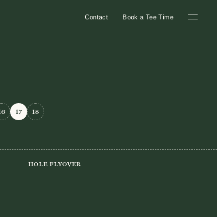
Contact
Book a Tee Time
16
17
18
Hole Flyover