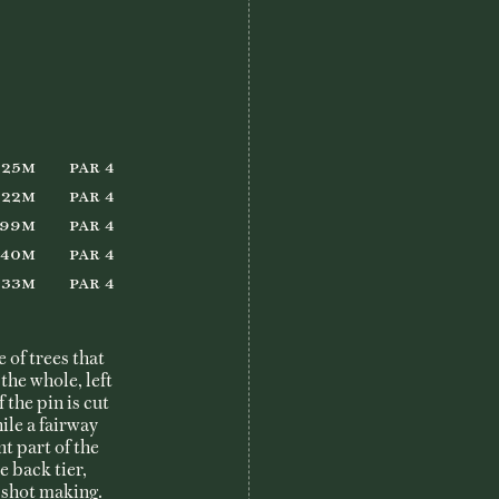
She Loves Golf
Member Login
325m
Par 4
322m
Par 4
299m
Par 4
240m
Par 4
233m
Par 4
 of trees that
the whole, left
f the pin is cut
ile a fairway
t part of the
e back tier,
 shot making.