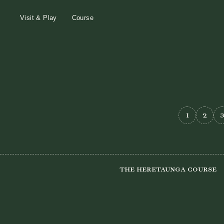
Visit & Play
Course
1
2
The Heretaunga Course